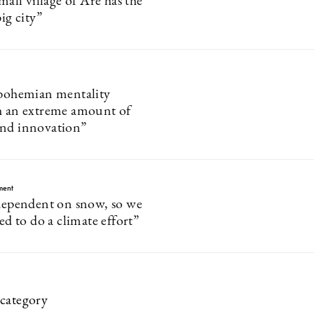
small village of Åre has the
big city”
 bohemian mentality
h an extreme amount of
and innovation”
ment
 dependent on snow, so we
ted to do a climate effort”
category