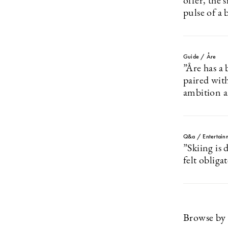
offer, the 
pulse of a 
Guide / Åre
”Åre has a
paired wit
ambition 
Q&a / Entertain
”Skiing is
felt obliga
Browse by 