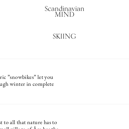
Scandinavian
MIND
SKIING
tric ”snowbikes” let you
ough winter in complete
t to all that nature has to