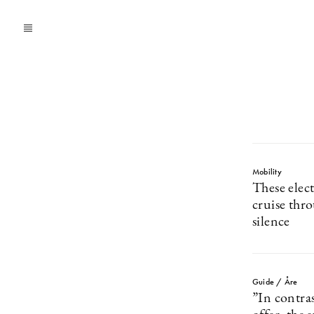
Mobility
These elec
cruise thr
silence
Guide / Åre
”In contras