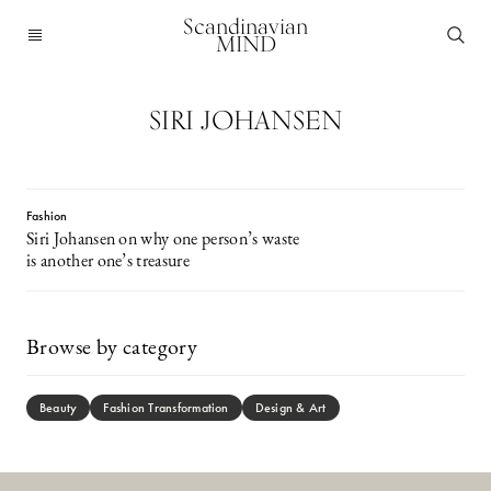
Scandinavian
MIND
SIRI JOHANSEN
Fashion
Siri Johansen on why one person’s waste
is another one’s treasure
Browse by category
Beauty
Fashion Transformation
Design & Art