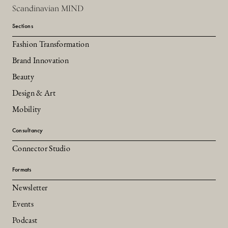
Scandinavian MIND
Sections
Fashion Transformation
Brand Innovation
Beauty
Design & Art
Mobility
Consultancy
Connector Studio
Formats
Newsletter
Events
Podcast