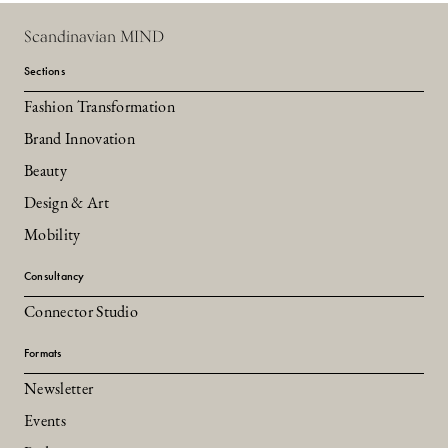
Scandinavian MIND
Sections
Fashion Transformation
Brand Innovation
Beauty
Design & Art
Mobility
Consultancy
Connector Studio
Formats
Newsletter
Events