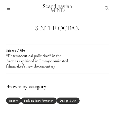
Scandinavian
MIND
SINTEF OCEAN
Science / Film
”Pharmaceutical pollution” in the
Arctics explained in Emmy-nominated
filmmaker’s new documentary
Browse by category
Beauty
Fashion Transformation
Design & Art