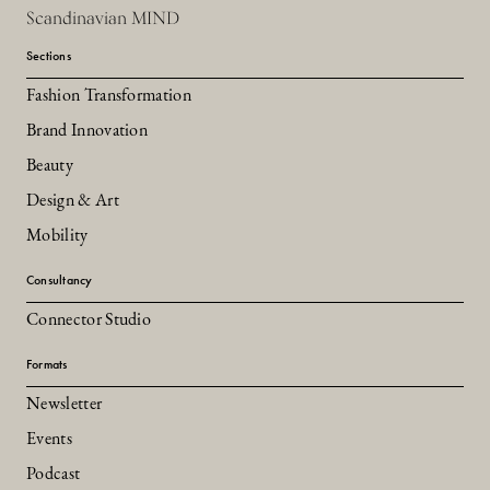
Scandinavian MIND
Sections
Fashion Transformation
Brand Innovation
Beauty
Design & Art
Mobility
Consultancy
Connector Studio
Formats
Newsletter
Events
Podcast