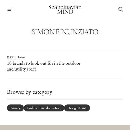
Scandinavian
MIND
SIMONE NUNZIATO
X Pitti Uomo
10 brands to look out for in the outdoor
and utility space
Browse by category
Beauty
Fashion Transformation
Design & Art