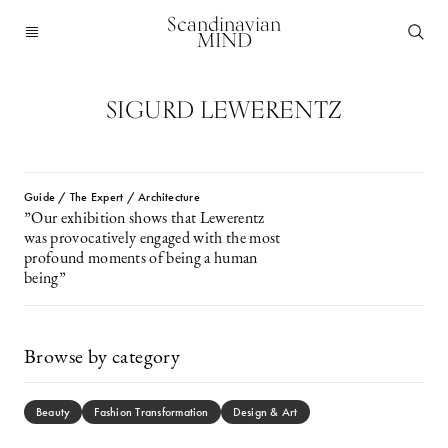
Scandinavian
MIND
SIGURD LEWERENTZ
Guide / The Expert / Architecture
”Our exhibition shows that Lewerentz
was provocatively engaged with the most
profound moments of being a human
being”
Browse by category
Beauty
Fashion Transformation
Design & Art