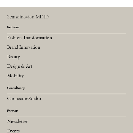
Scandinavian MIND
Sections
Fashion Transformation
Brand Innovation
Beauty
Design & Art
Mobility
Consultancy
Connector Studio
Formats
Newsletter
Events