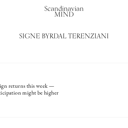
Scandinavian
MIND
SIGNE BYRDAL TERENZIANI
ign returns this week —
ticipation might be higher