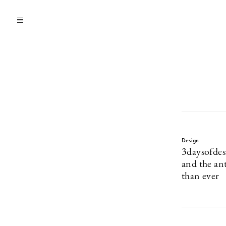
Design
3daysofdes
and the an
than ever