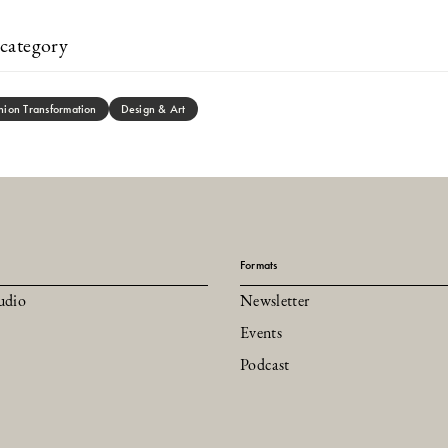
category
hion Transformation
Design & Art
Formats
udio
Newsletter
Events
Podcast