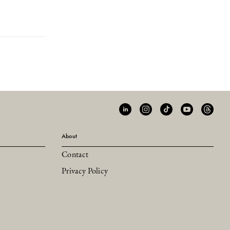
About
Contact
Privacy Policy