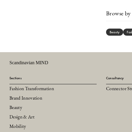
Browse by 
Beauty
Fas
Scandinavian MIND
Sections
Consultancy
Fashion Transformation
Connector St
Brand Innovation
Beauty
Design & Art
Mobility