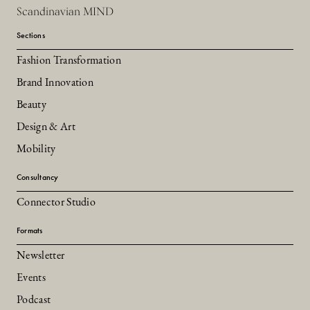
Scandinavian MIND
Sections
Fashion Transformation
Brand Innovation
Beauty
Design & Art
Mobility
Consultancy
Connector Studio
Formats
Newsletter
Events
Podcast