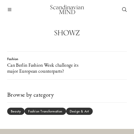
Scandinavian
MIND
SHOWZ
Fashion
Can Berlin Fashion Week challenge its
major European counterparts?
Browse by category
Beauty
Fashion Transformation
Design & Art