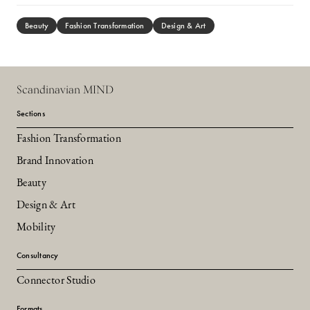
Beauty
Fashion Transformation
Design & Art
Scandinavian MIND
Sections
Fashion Transformation
Brand Innovation
Beauty
Design & Art
Mobility
Consultancy
Connector Studio
Formats