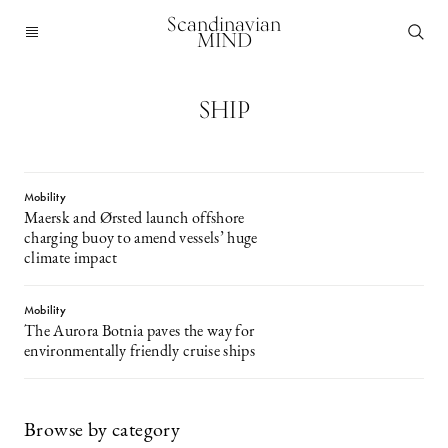
Scandinavian
MIND
SHIP
Mobility
Maersk and Ørsted launch offshore
charging buoy to amend vessels’ huge
climate impact
Mobility
The Aurora Botnia paves the way for
environmentally friendly cruise ships
Browse by category