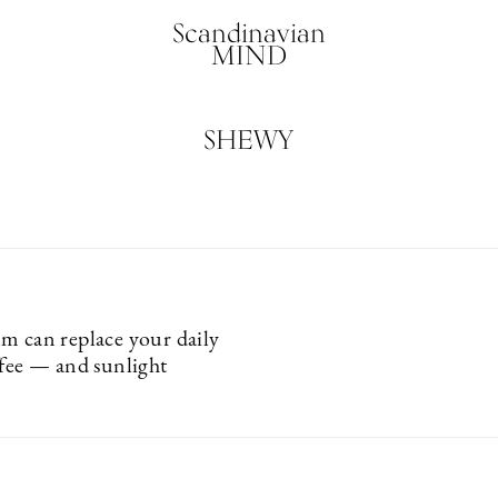
Scandinavian
MIND
SHEWY
m can replace your daily
ffee — and sunlight