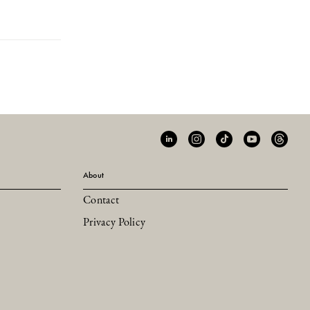
About
Contact
Privacy Policy