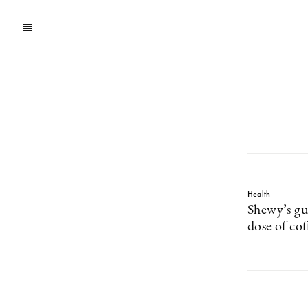
Health
Shewy’s gu
dose of co