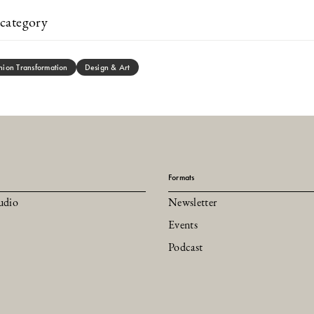
category
hion Transformation
Design & Art
Formats
udio
Newsletter
Events
Podcast