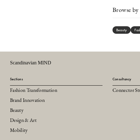
Browse by 
Beauty
Fas
Scandinavian MIND
Sections
Consultancy
Fashion Transformation
Connector St
Brand Innovation
Beauty
Design & Art
Mobility