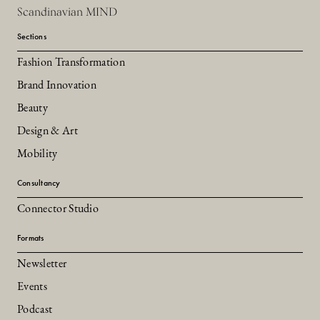
Scandinavian MIND
Sections
Fashion Transformation
Brand Innovation
Beauty
Design & Art
Mobility
Consultancy
Connector Studio
Formats
Newsletter
Events
Podcast