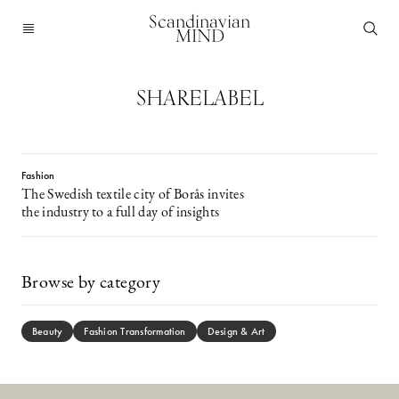
Scandinavian
MIND
SHARELABEL
Fashion
The Swedish textile city of Borås invites
the industry to a full day of insights
Browse by category
Beauty
Fashion Transformation
Design & Art