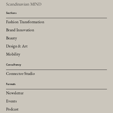
Scandinavian MIND
Sections
Fashion Transformation
Brand Innovation
Beauty
Design & Art
Mobility
Consultancy
Connector Studio
Formats
Newsletter
Events
Podcast