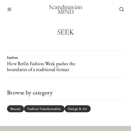
Scandinavian
MIND
SEEK
Fashion
How Berlin Fashion Week pushes the
boundaries of a traditional format
Browse by category
Beauty
Fashion Transformation
Design & Art