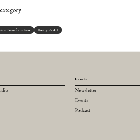
category
hion Transformation
Design & Art
Formats
udio
Newsletter
Events
Podcast