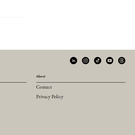
About
Contact
Privacy Policy