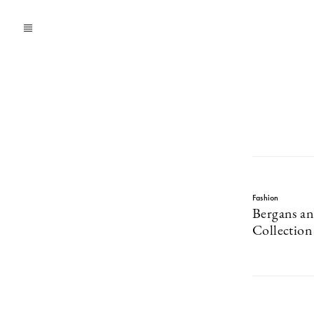
Fashion
Bergans an
Collectio