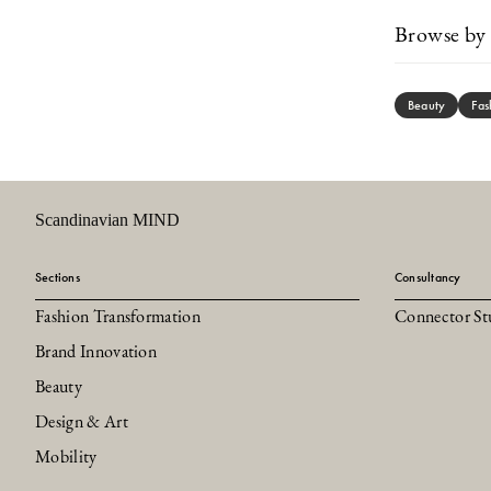
Browse by 
Beauty
Fas
Scandinavian MIND
Sections
Consultancy
Fashion Transformation
Connector St
Brand Innovation
Beauty
Design & Art
Mobility