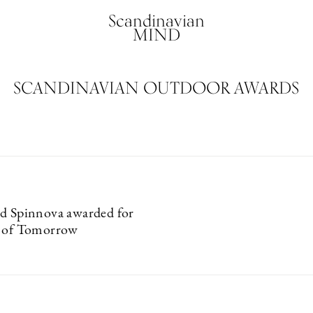
Scandinavian
MIND
SCANDINAVIAN OUTDOOR AWARDS
d Spinnova awarded for
n of Tomorrow