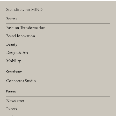
Scandinavian MIND
Sections
Fashion Transformation
Brand Innovation
Beauty
Design & Art
Mobility
Consultancy
Connector Studio
Formats
Newsletter
Events