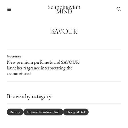
Scandinavian
MIND
SAVOUR
Fragrance
New premium perfume brand SAVOUR
launches fragrance interpretating the
aroma of steel
Browse by category
Beauty
Fashion Transformation
Design & Art