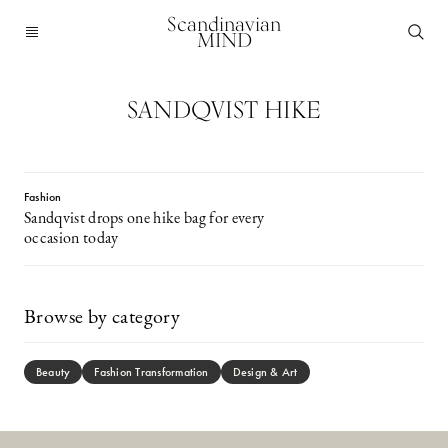
Scandinavian
MIND
SANDQVIST HIKE
Fashion
Sandqvist drops one hike bag for every
occasion today
Browse by category
Beauty
Fashion Transformation
Design & Art