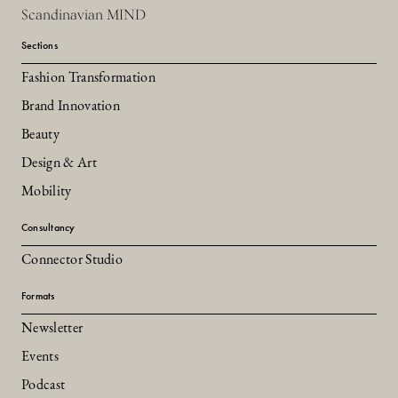
Scandinavian MIND
Sections
Fashion Transformation
Brand Innovation
Beauty
Design & Art
Mobility
Consultancy
Connector Studio
Formats
Newsletter
Events
Podcast