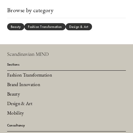
Browse by category
Beauty
Fashion Transformation
Design & Art
Scandinavian MIND
Sections
Fashion Transformation
Brand Innovation
Beauty
Design & Art
Mobility
Consultancy