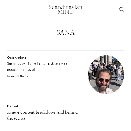
Scandinavian
MIND
SANA
Observations
Sana takes the AI discussion to an
existential level
Konrad Olsson
Podcast
Issue 4 content breakdown and behind
the scenes