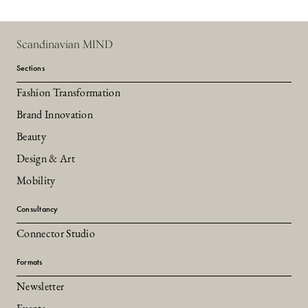
Scandinavian MIND
Sections
Fashion Transformation
Brand Innovation
Beauty
Design & Art
Mobility
Consultancy
Connector Studio
Formats
Newsletter