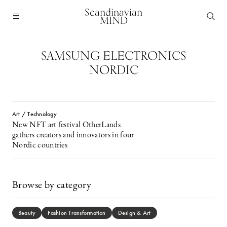
Scandinavian
MIND
SAMSUNG ELECTRONICS
NORDIC
Art / Technology
New NFT art festival OtherLands
gathers creators and innovators in four
Nordic countries
Browse by category
Beauty
Fashion Transformation
Design & Art