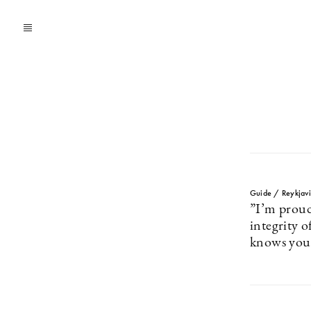
Guide / Reykjavi
”I’m proud
integrity 
knows you