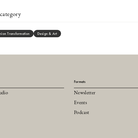
category
hion Transformation
Design & Art
Formats
udio
Newsletter
Events
Podcast