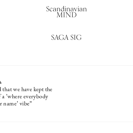
Scandinavian
MIND
SAGA SIG
k
 that we have kept the
of a ’where everybody
r name’ vibe”