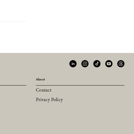
About
Contact
Privacy Policy