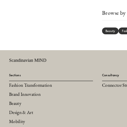
Browse by 
Beauty
Fas
Scandinavian MIND
Sections
Consultancy
Fashion Transformation
Connector St
Brand Innovation
Beauty
Design & Art
Mobility