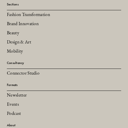
Sections
Fashion Transformation
Brand Innovation
Beauty
Design & Art
Mobility
Consultancy
Connector Studio
Formats
Newsletter
Events
Podcast
About