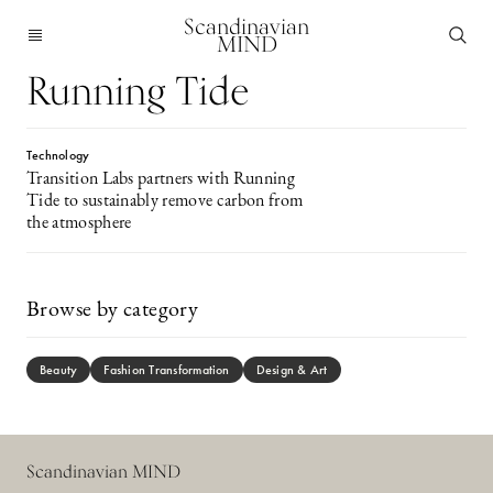
Scandinavian
MIND
Running Tide
Technology
Transition Labs partners with Running
Tide to sustainably remove carbon from
the atmosphere
Browse by category
Beauty
Fashion Transformation
Design & Art
Scandinavian MIND