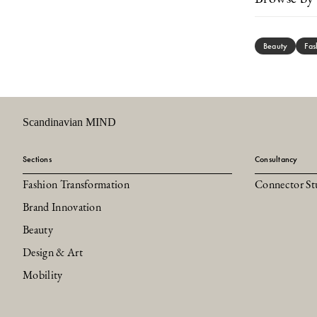
Beauty
Fas
Scandinavian MIND
Sections
Consultancy
Fashion Transformation
Connector St
Brand Innovation
Beauty
Design & Art
Mobility