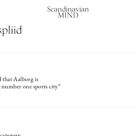
Scandinavian
MIND
pliid
 that Aalborg is
number one sports city”
category