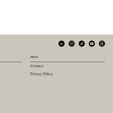
About
Contact
Privacy Policy