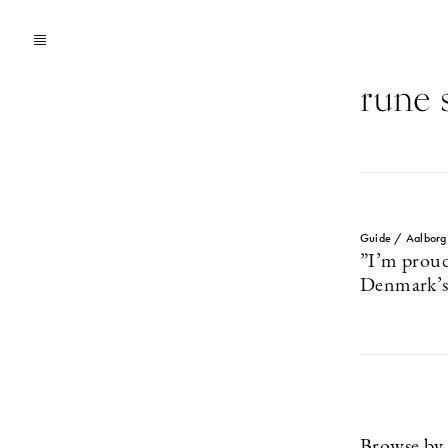
rune s
Guide / Aalborg
”I’m proud
Denmark’s 
Browse by 