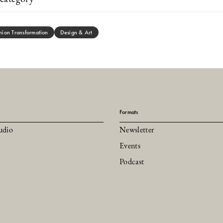
hion Transformation
Design & Art
Formats
udio
Newsletter
Events
Podcast