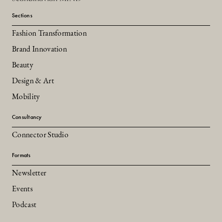
Sections
Fashion Transformation
Brand Innovation
Beauty
Design & Art
Mobility
Consultancy
Connector Studio
Formats
Newsletter
Events
Podcast