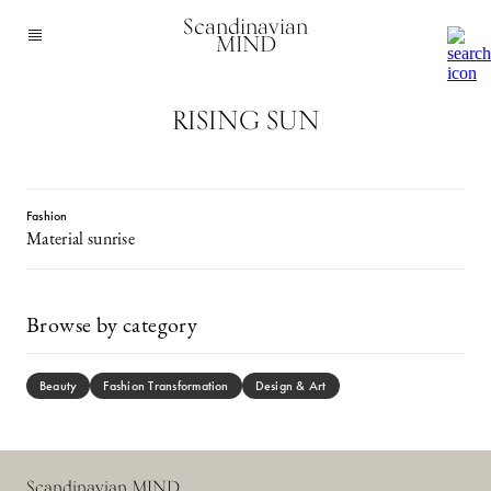
Scandinavian
MIND
RISING SUN
Fashion
Material sunrise
Browse by category
Beauty
Fashion Transformation
Design & Art
Scandinavian MIND