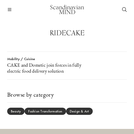
Scandinavian
MIND
RIDECAKE
Mobility / Cuisine
CAKE and Dometic join forces in fully
electric food delivery solution
Browse by category
Beauty
Fashion Transformation
Design & Art