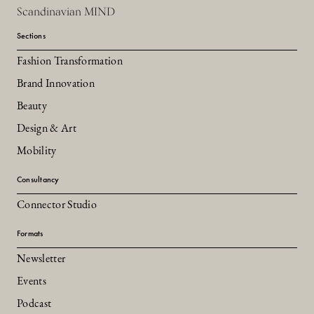
Scandinavian MIND
Sections
Fashion Transformation
Brand Innovation
Beauty
Design & Art
Mobility
Consultancy
Connector Studio
Formats
Newsletter
Events
Podcast