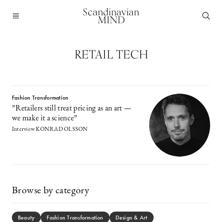
Scandinavian
MIND
RETAIL TECH
Fashion Transformation
”Retailers still treat pricing as an art —
we make it a science”
Interview KONRAD OLSSON
Browse by category
Beauty
Fashion Transformation
Design & Art