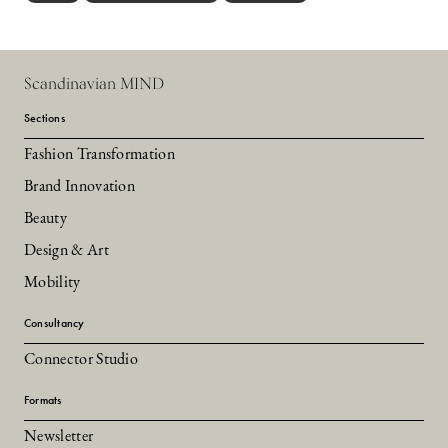
Scandinavian MIND
Sections
Fashion Transformation
Brand Innovation
Beauty
Design & Art
Mobility
Consultancy
Connector Studio
Formats
Newsletter