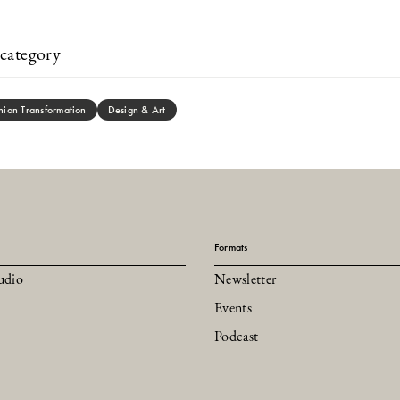
category
hion Transformation
Design & Art
Formats
udio
Newsletter
Events
Podcast