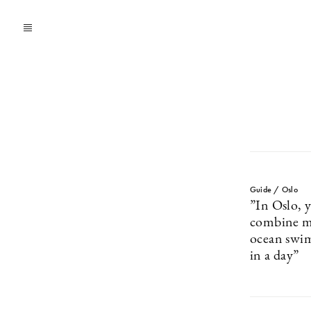
Guide / Oslo
”In Oslo, y
combine m
ocean swim
in a day”