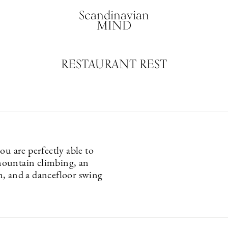
Scandinavian
MIND
RESTAURANT REST
ou are perfectly able to
ountain climbing, an
, and a dancefloor swing