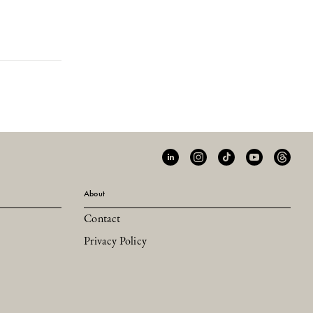
About
Contact
Privacy Policy