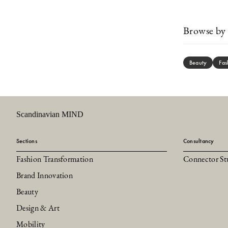
Browse by 
Beauty
Fas
Scandinavian MIND
Sections
Consultancy
Fashion Transformation
Connector St
Brand Innovation
Beauty
Design & Art
Mobility