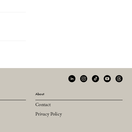
About
Contact
Privacy Policy