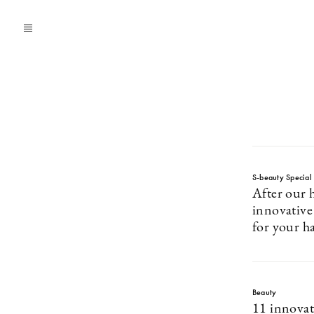
S-beauty Special
After our h
innovative
for your h
Beauty
11 innovat