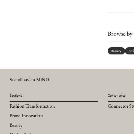
Browse by 
Beauty
Fas
Scandinavian MIND
Sections
Consultancy
Fashion Transformation
Connector St
Brand Innovation
Beauty