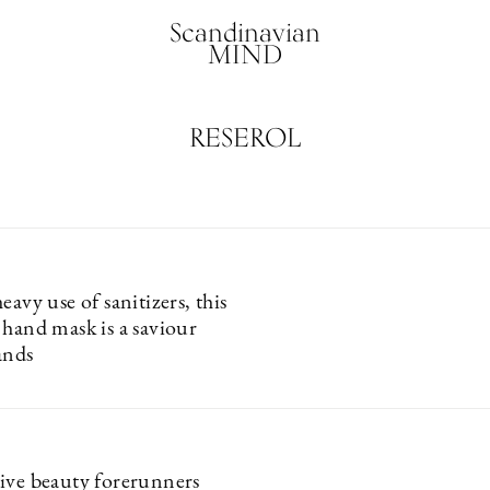
Scandinavian
MIND
RESEROL
eavy use of sanitizers, this
 hand mask is a saviour
ands
ive beauty forerunners