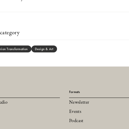
category
hion Transformation
Design & Art
Formats
udio
Newsletter
Events
Podcast