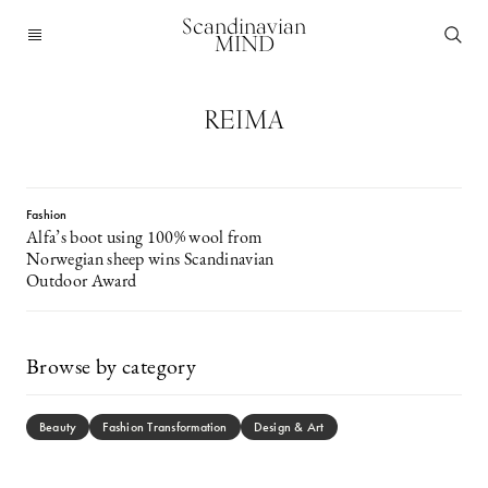
Scandinavian
MIND
REIMA
Fashion
Alfa’s boot using 100% wool from
Norwegian sheep wins Scandinavian
Outdoor Award
Browse by category
Beauty
Fashion Transformation
Design & Art