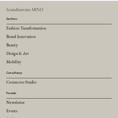
Scandinavian MIND
Sections
Fashion Transformation
Brand Innovation
Beauty
Design & Art
Mobility
Consultancy
Connector Studio
Formats
Newsletter
Events