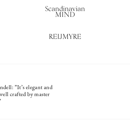
Scandinavian
MIND
REIJMYRE
dell: ”It’s elegant and
well crafted by master
”