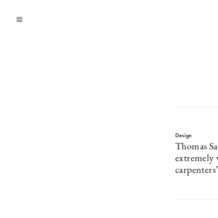
Design
Thomas San
extremely 
carpenters