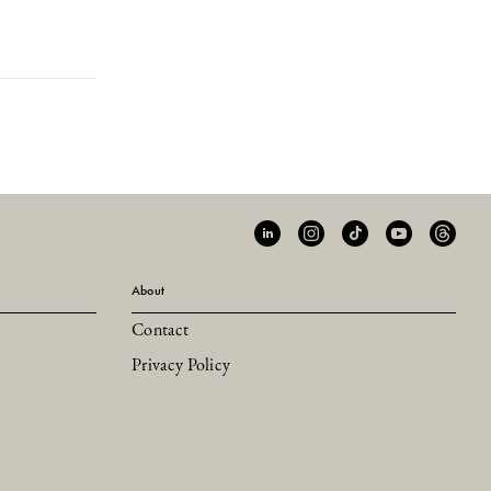
About
Contact
Privacy Policy