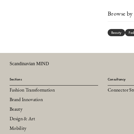
Browse by 
Beauty
Fas
Scandinavian MIND
Sections
Consultancy
Fashion Transformation
Connector St
Brand Innovation
Beauty
Design & Art
Mobility