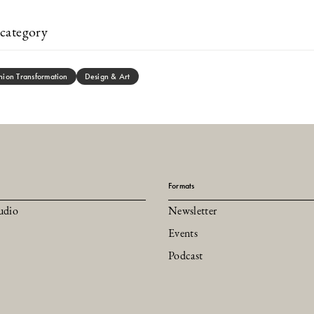
category
hion Transformation
Design & Art
Formats
udio
Newsletter
Events
Podcast