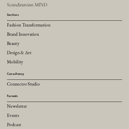
Scandinavian MIND
Sections
Fashion Transformation
Brand Innovation
Beauty
Design & Art
Mobility
Consultancy
Connector Studio
Formats
Newsletter
Events
Podcast