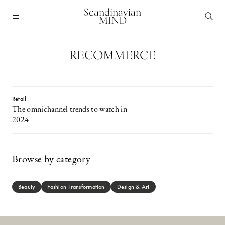
Scandinavian
MIND
RECOMMERCE
Retail
The omnichannel trends to watch in
2024
Browse by category
Beauty
Fashion Transformation
Design & Art