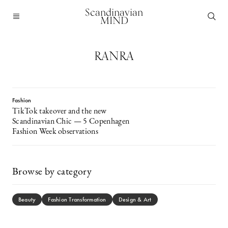
Scandinavian
MIND
RANRA
Fashion
TikTok takeover and the new
Scandinavian Chic — 5 Copenhagen
Fashion Week observations
Browse by category
Beauty
Fashion Transformation
Design & Art