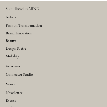
Scandinavian MIND
Sections
Fashion Transformation
Brand Innovation
Beauty
Design & Art
Mobility
Consultancy
Connector Studio
Formats
Newsletter
Events