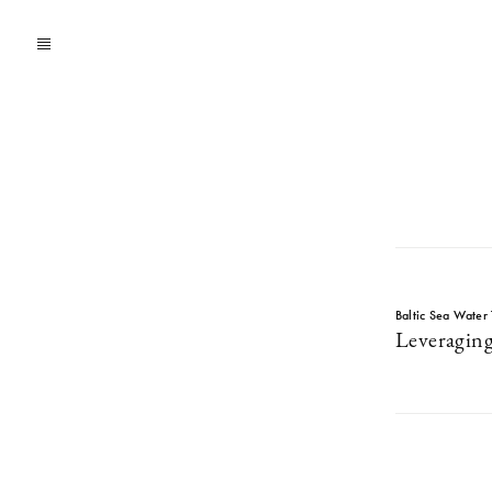
Baltic Sea Water 
Leveraging