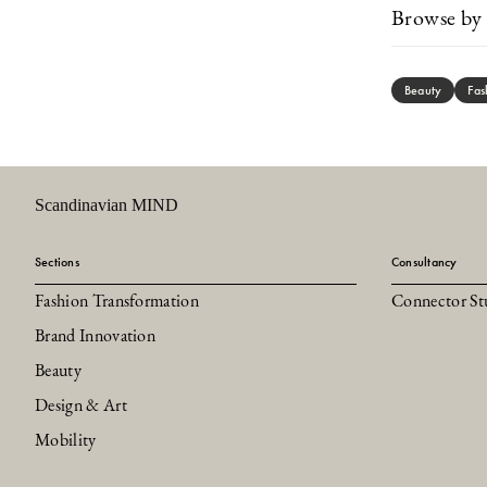
Browse by 
Beauty
Fas
Scandinavian MIND
Sections
Consultancy
Fashion Transformation
Connector St
Brand Innovation
Beauty
Design & Art
Mobility