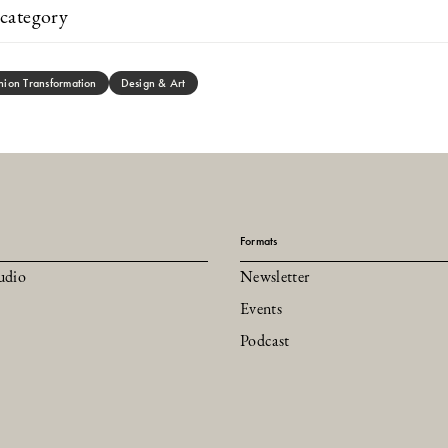
category
hion Transformation
Design & Art
Formats
udio
Newsletter
Events
Podcast