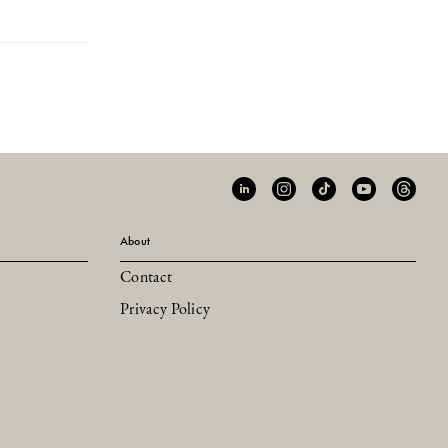
About
Contact
Privacy Policy