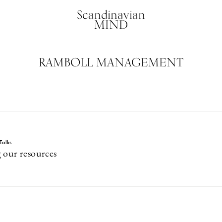
Scandinavian
MIND
RAMBOLL MANAGEMENT
Talks
 our resources