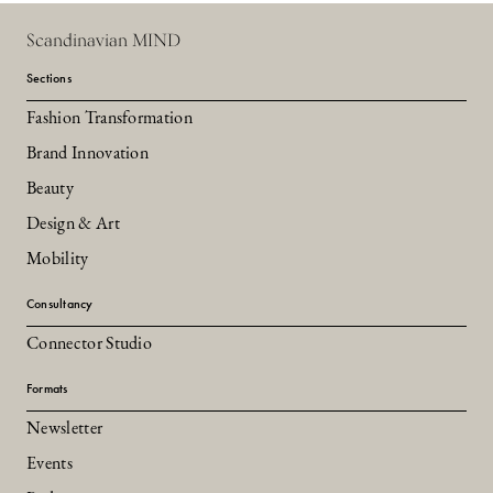
Scandinavian MIND
Sections
Fashion Transformation
Brand Innovation
Beauty
Design & Art
Mobility
Consultancy
Connector Studio
Formats
Newsletter
Events