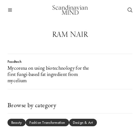
Scandinavian
MIND
RAM NAIR
Foodtech
Mycorena on using biotechnology for the
first fungi-based fat ingredient from
mycelium
Browse by category
Beauty
Fashion Transformation
Design & Art