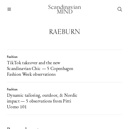
Scandinavian
MIND
RAEBURN
Fashion
TikTok takeover and the new
Scandinavian Chic — 5 Copenhagen
Fashion Week observations
Fashion
Dynamic tailoring, outdoor, & Nordic
impact — 5 observations from Pitti
Uomo 101