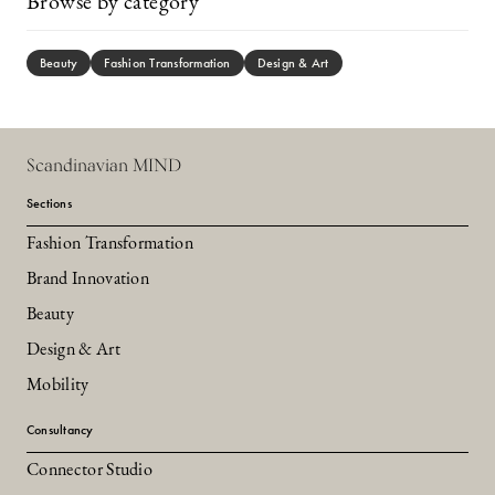
Browse by category
Beauty
Fashion Transformation
Design & Art
Scandinavian MIND
Sections
Fashion Transformation
Brand Innovation
Beauty
Design & Art
Mobility
Consultancy
Connector Studio