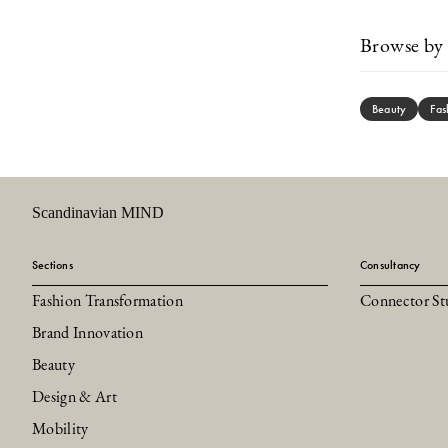
Browse by 
Beauty
Fas
Scandinavian MIND
Sections
Consultancy
Fashion Transformation
Connector St
Brand Innovation
Beauty
Design & Art
Mobility