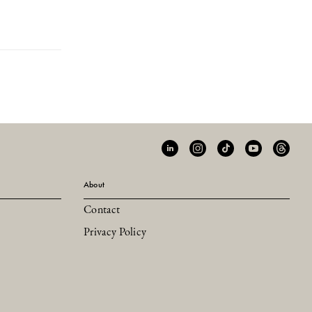
About
Contact
Privacy Policy