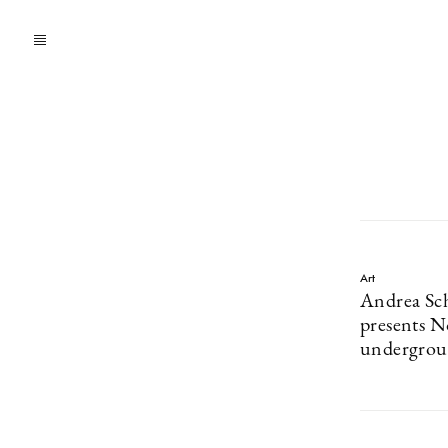
Art
Andrea Sch
presents N
undergrou