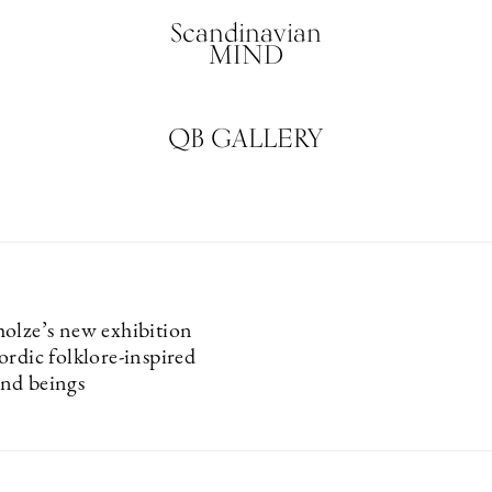
Scandinavian
MIND
QB GALLERY
olze’s new exhibition
ordic folklore-inspired
nd beings