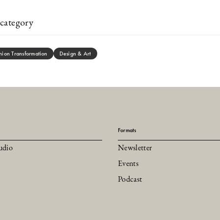
category
hion Transformation
Design & Art
Formats
udio
Newsletter
Events
Podcast