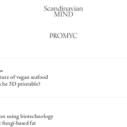
Scandinavian
MIND
PROMYC
ce
uture of vegan seafood
s be 3D printable?
on using biotechnology
st fungi-based fat