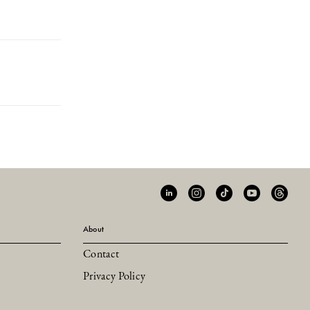
About
Contact
Privacy Policy