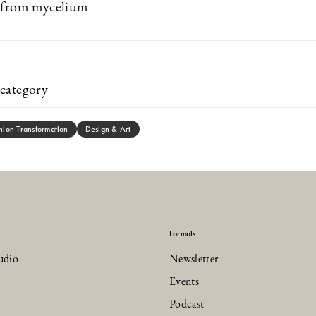
t from mycelium
category
hion Transformation
Design & Art
Formats
udio
Newsletter
Events
Podcast