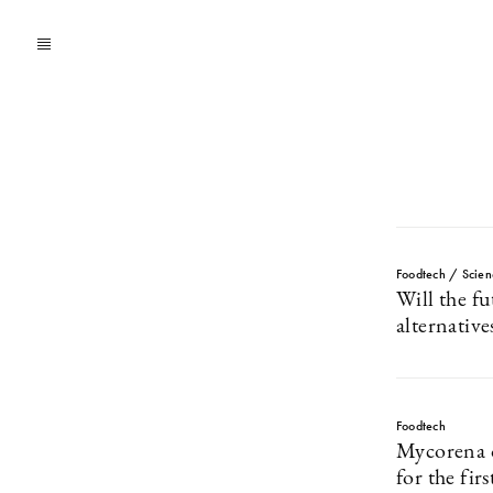
Foodtech / Scien
Will the f
alternative
Foodtech
Mycorena 
for the fir