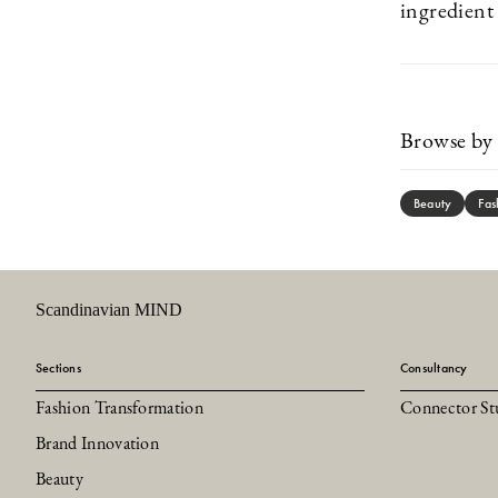
ingredien
Browse by 
Beauty
Fas
Scandinavian MIND
Sections
Consultancy
Fashion Transformation
Connector St
Brand Innovation
Beauty