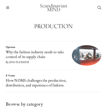
Scandinavian
MIND
PRODUCTION
Opinion
Why the fashion industry needs to take
control of its supply chain
By JESS FLEISHER
X Noms
How NOMS challenges the production,
distribution, and experience of fashion
Browse by category