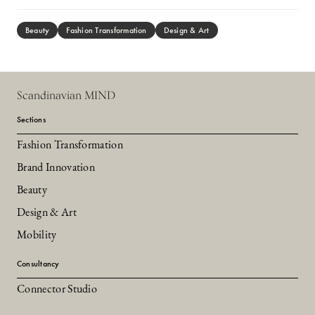
Beauty
Fashion Transformation
Design & Art
Scandinavian MIND
Sections
Fashion Transformation
Brand Innovation
Beauty
Design & Art
Mobility
Consultancy
Connector Studio