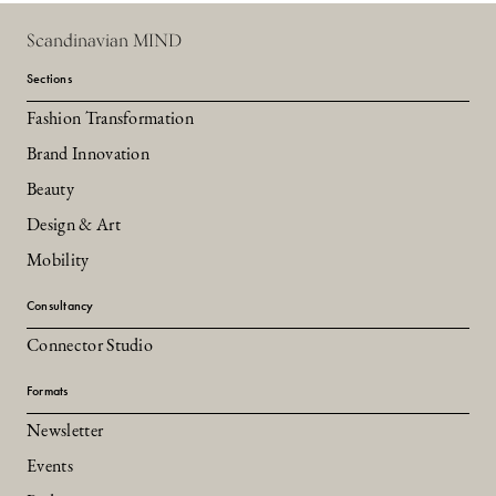
Scandinavian MIND
Sections
Fashion Transformation
Brand Innovation
Beauty
Design & Art
Mobility
Consultancy
Connector Studio
Formats
Newsletter
Events