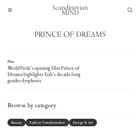
Scandinavian
MIND
PRINCE OF DREAMS
Film
WorldPride’s opening film Prince of
Dreams highlights Erik’s decade-long
gender dysphoria
Browse by category
Beauty
Fashion Transformation
Design & Art