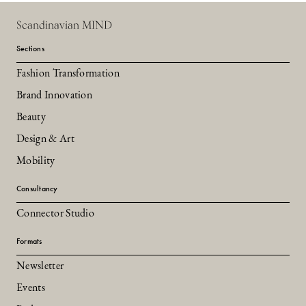
Scandinavian MIND
Sections
Fashion Transformation
Brand Innovation
Beauty
Design & Art
Mobility
Consultancy
Connector Studio
Formats
Newsletter
Events