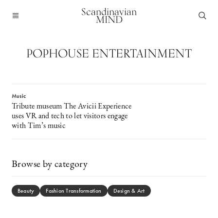
Scandinavian
MIND
POPHOUSE ENTERTAINMENT
Music
Tribute museum The Avicii Experience
uses VR and tech to let visitors engage
with Tim’s music
Browse by category
Beauty
Fashion Transformation
Design & Art