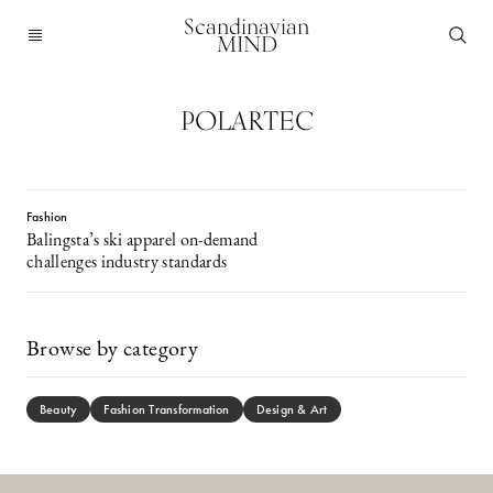
Scandinavian
MIND
POLARTEC
Fashion
Balingsta’s ski apparel on-demand
challenges industry standards
Browse by category
Beauty
Fashion Transformation
Design & Art