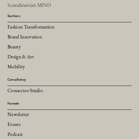
Scandinavian MIND
Sections
Fashion Transformation
Brand Innovation
Beauty
Design & Art
Mobility
Consultancy
Connector Studio
Formats
Newsletter
Events
Podcast