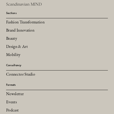
Scandinavian MIND
Sections
Fashion Transformation
Brand Innovation
Beauty
Design & Art
Mobility
Consultancy
Connector Studio
Formats
Newsletter
Events
Podcast