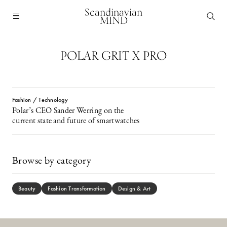
Scandinavian
MIND
POLAR GRIT X PRO
Fashion / Technology
Polar’s CEO Sander Werring on the
current state and future of smartwatches
Browse by category
Beauty
Fashion Transformation
Design & Art