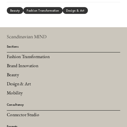
Beauty
Fashion Transformation
Design & Art
Scandinavian MIND
Sections
Fashion Transformation
Brand Innovation
Beauty
Design & Art
Mobility
Consultancy
Connector Studio
Formats