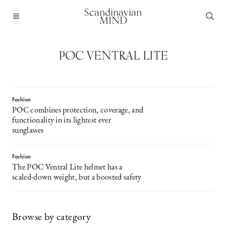
Scandinavian
MIND
POC VENTRAL LITE
Fashion
POC combines protection, coverage, and
functionality in its lightest ever
sunglasses
Fashion
The POC Ventral Lite helmet has a
scaled-down weight, but a boosted safety
Browse by category