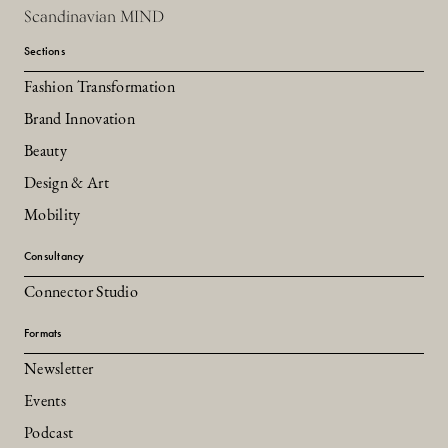
Scandinavian MIND
Sections
Fashion Transformation
Brand Innovation
Beauty
Design & Art
Mobility
Consultancy
Connector Studio
Formats
Newsletter
Events
Podcast