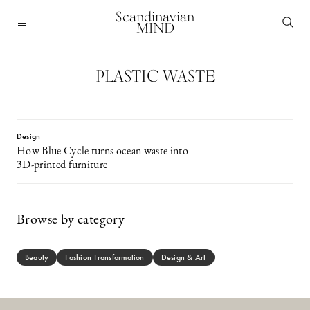
Scandinavian
MIND
PLASTIC WASTE
Design
How Blue Cycle turns ocean waste into
3D-printed furniture
Browse by category
Beauty
Fashion Transformation
Design & Art