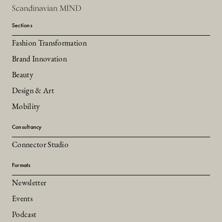
Scandinavian MIND
Sections
Fashion Transformation
Brand Innovation
Beauty
Design & Art
Mobility
Consultancy
Connector Studio
Formats
Newsletter
Events
Podcast