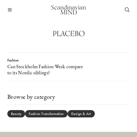
Scandinavian
MIND
PLACEBO
Fashion
Can Stockholm Fashion Week compare
to its Nordic siblings?
Browse by category
Beauty
Fashion Transformation
Design & Art