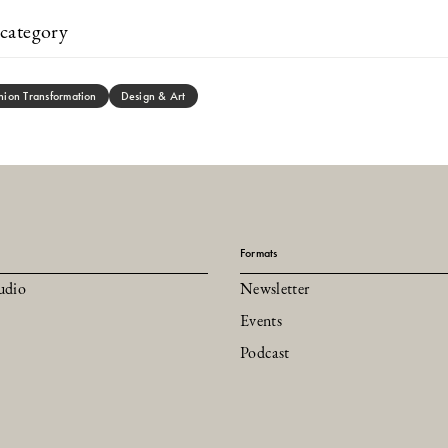
category
hion Transformation
Design & Art
Formats
udio
Newsletter
Events
Podcast