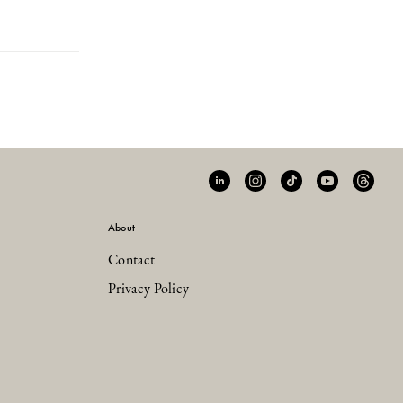
About
Contact
Privacy Policy