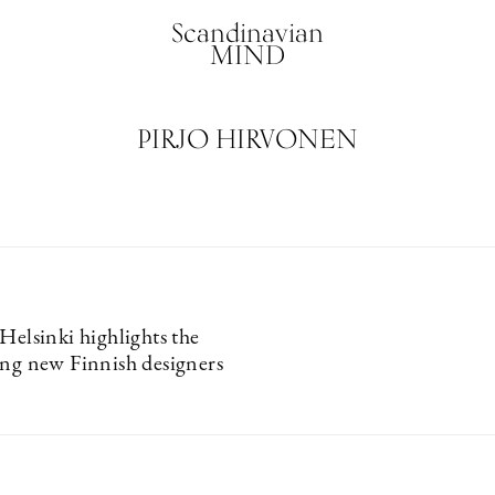
Scandinavian
MIND
PIRJO HIRVONEN
Helsinki highlights the
ing new Finnish designers