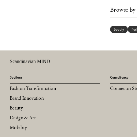
Browse by 
Beauty
Fas
Scandinavian MIND
Sections
Consultancy
Fashion Transformation
Connector St
Brand Innovation
Beauty
Design & Art
Mobility