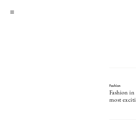
Fashion
Fashion in 
most excit