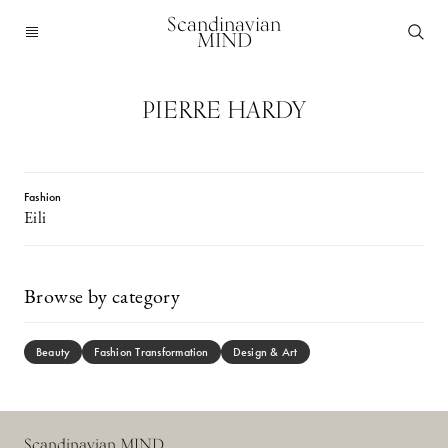
Scandinavian
MIND
PIERRE HARDY
Fashion
Eili
Browse by category
Beauty
Fashion Transformation
Design & Art
Scandinavian MIND