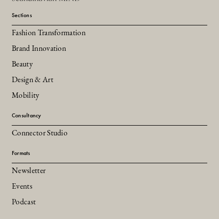
Sections
Fashion Transformation
Brand Innovation
Beauty
Design & Art
Mobility
Consultancy
Connector Studio
Formats
Newsletter
Events
Podcast