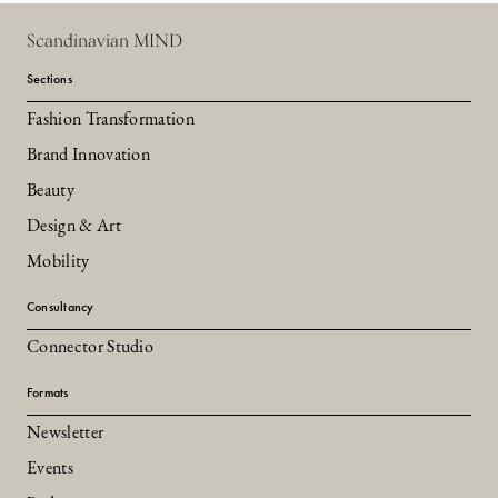
Scandinavian MIND
Sections
Fashion Transformation
Brand Innovation
Beauty
Design & Art
Mobility
Consultancy
Connector Studio
Formats
Newsletter
Events