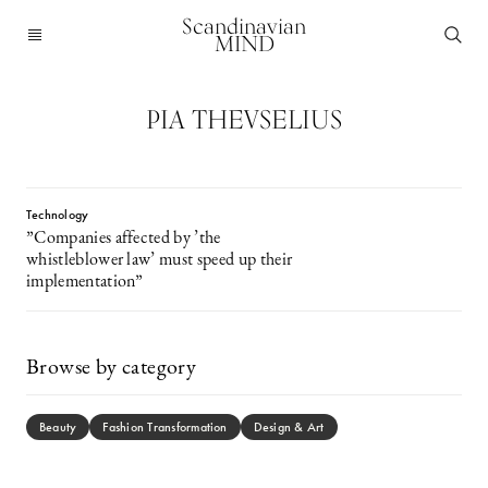
Scandinavian
MIND
PIA THEVSELIUS
Technology
”Companies affected by ’the
whistleblower law’ must speed up their
implementation”
Browse by category
Beauty
Fashion Transformation
Design & Art