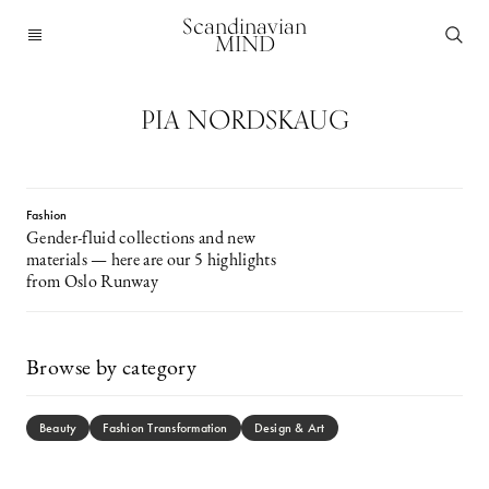
Scandinavian
MIND
PIA NORDSKAUG
Fashion
Gender-fluid collections and new
materials — here are our 5 highlights
from Oslo Runway
Browse by category
Beauty
Fashion Transformation
Design & Art