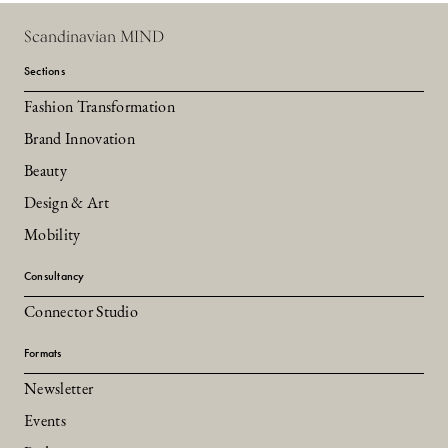
Scandinavian MIND
Sections
Fashion Transformation
Brand Innovation
Beauty
Design & Art
Mobility
Consultancy
Connector Studio
Formats
Newsletter
Events