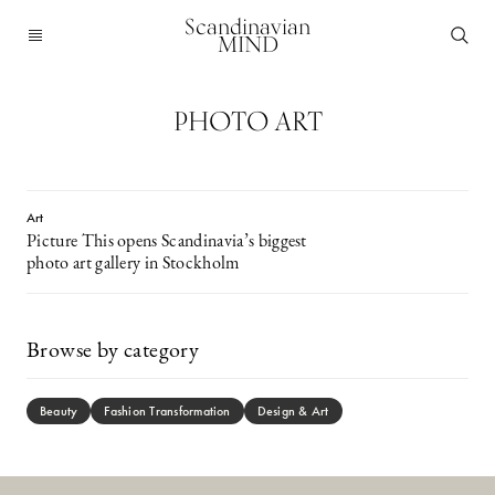
Scandinavian
MIND
PHOTO ART
Art
Picture This opens Scandinavia’s biggest
photo art gallery in Stockholm
Browse by category
Beauty
Fashion Transformation
Design & Art