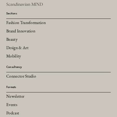
Scandinavian MIND
Sections
Fashion Transformation
Brand Innovation
Beauty
Design & Art
Mobility
Consultancy
Connector Studio
Formats
Newsletter
Events
Podcast