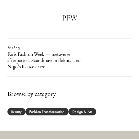
PFW
Briefing
Paris Fashion Week — metaverse
afterparties, Scandinavian debuts, and
Nigo’s Kenzo craze
Browse by category
Beauty
Fashion Transformation
Design & Art