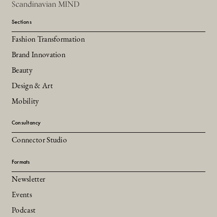
Scandinavian MIND
Sections
Fashion Transformation
Brand Innovation
Beauty
Design & Art
Mobility
Consultancy
Connector Studio
Formats
Newsletter
Events
Podcast