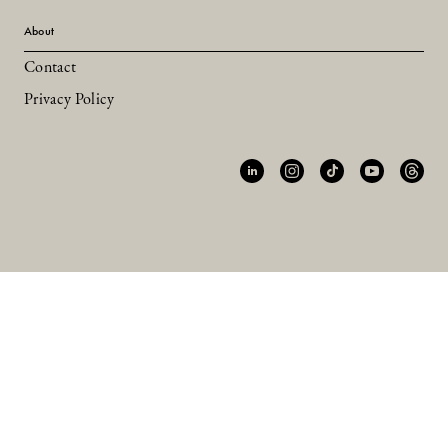
About
Contact
Privacy Policy