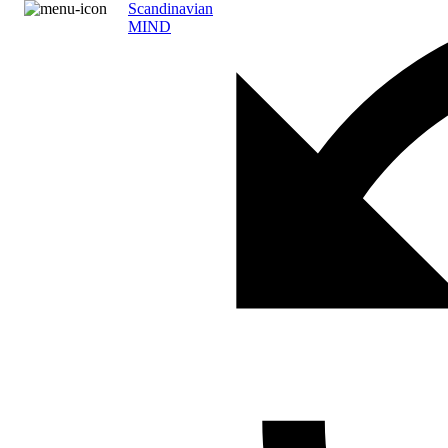
Scandinavian
MIND