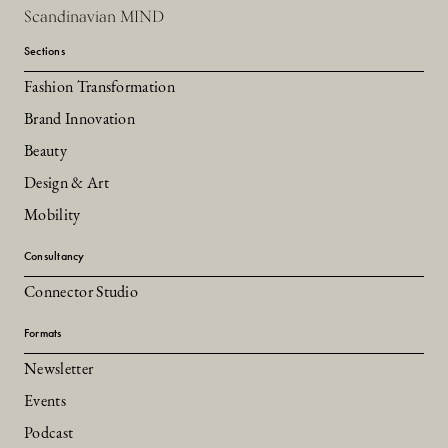
Scandinavian MIND
Sections
Fashion Transformation
Brand Innovation
Beauty
Design & Art
Mobility
Consultancy
Connector Studio
Formats
Newsletter
Events
Podcast