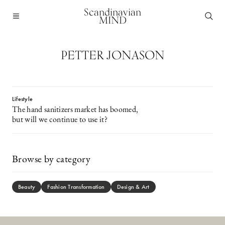
Scandinavian
MIND
PETTER JONASON
Lifestyle
The hand sanitizers market has boomed,
but will we continue to use it?
Browse by category
Beauty
Fashion Transformation
Design & Art