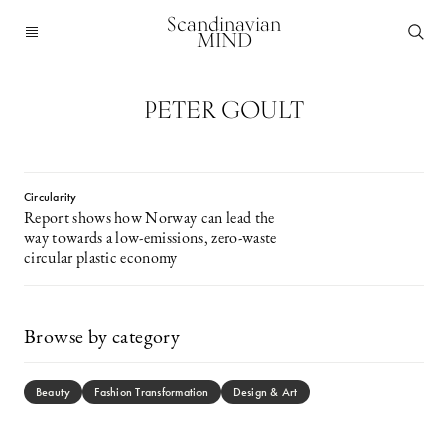
Scandinavian
MIND
PETER GOULT
Circularity
Report shows how Norway can lead the
way towards a low-emissions, zero-waste
circular plastic economy
Browse by category
Beauty
Fashion Transformation
Design & Art