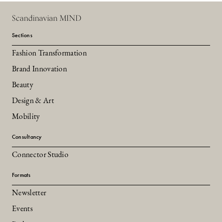
Scandinavian MIND
Sections
Fashion Transformation
Brand Innovation
Beauty
Design & Art
Mobility
Consultancy
Connector Studio
Formats
Newsletter
Events