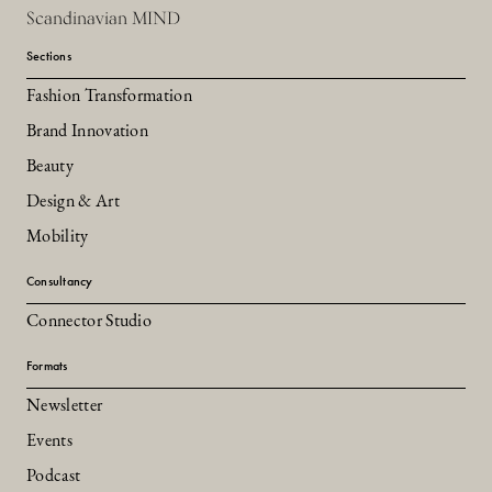
Scandinavian MIND
Sections
Fashion Transformation
Brand Innovation
Beauty
Design & Art
Mobility
Consultancy
Connector Studio
Formats
Newsletter
Events
Podcast