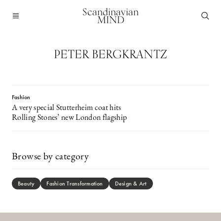
Scandinavian
MIND
PETER BERGKRANTZ
Fashion
A very special Stutterheim coat hits
Rolling Stones’ new London flagship
Browse by category
Beauty
Fashion Transformation
Design & Art